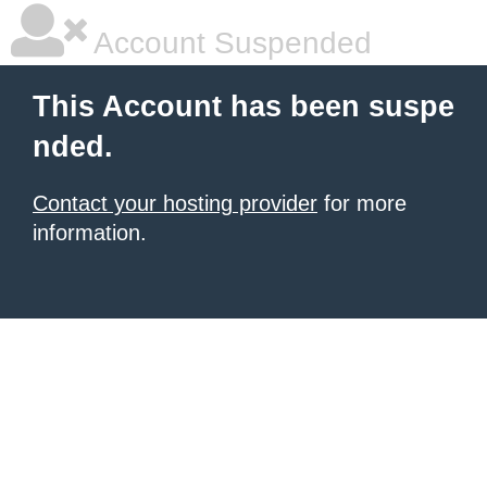
Account Suspended
This Account has been suspe
nded.
Contact your hosting provider
for more
information.